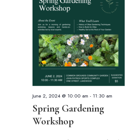
June 2, 2024 @ 10:00 am
-
11:30 am
Spring Gardening
Workshop