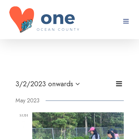
Skip
to
content
Event
3/2/2023 onwards
Views
List
Views
Select
Navigati
May 2023
Navigati
date.
SUN
7