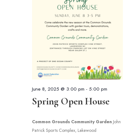
June 8, 2025 @ 3:00 pm
-
5:00 pm
Spring Open House
Common Grounds Community Garden
John
Patrick Sports Complex, Lakewood