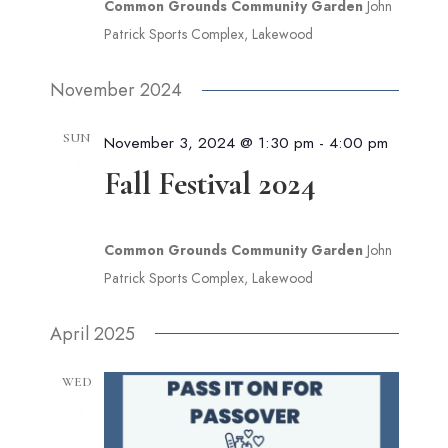
Common Grounds Community Garden
John
Patrick Sports Complex, Lakewood
November 2024
SUN
November 3, 2024 @ 1:30 pm
-
4:00 pm
3
Fall Festival 2024
Common Grounds Community Garden
John
Patrick Sports Complex, Lakewood
April 2025
WED
9