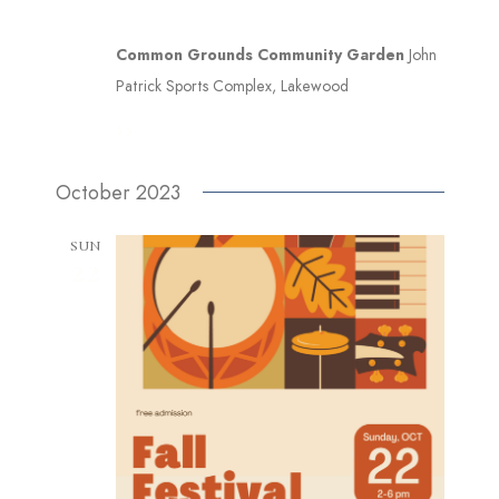
Common Grounds Community Garden
John
Patrick Sports Complex, Lakewood
$5
October 2023
SUN
22