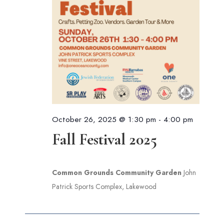
October 26, 2025 @ 1:30 pm
-
4:00 pm
Fall Festival 2025
Common Grounds Community Garden
John
Patrick Sports Complex, Lakewood