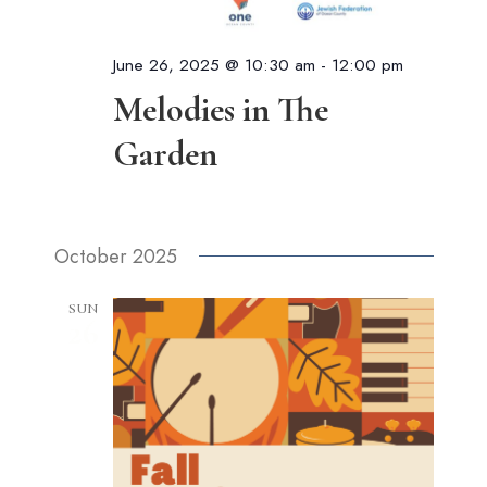
June 26, 2025 @ 10:30 am
-
12:00 pm
Melodies in The
Garden
October 2025
SUN
26