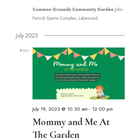
Common Grounds Community Garden
John
Patrick Sports Complex, Lakewood
July 2023
WED
19
July 19, 2023 @ 10:30 am
-
12:00 pm
Mommy and Me At
The Garden