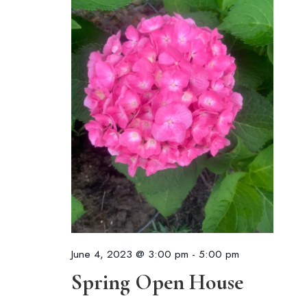
June 4, 2023 @ 3:00 pm
-
5:00 pm
Spring Open House