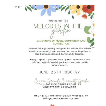
THU
26