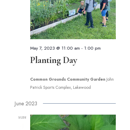
May 7, 2023 @ 11:00 am
-
1:00 pm
Planting Day
Common Grounds Community Garden
John
Patrick Sports Complex, Lakewood
June 2023
SUN
4