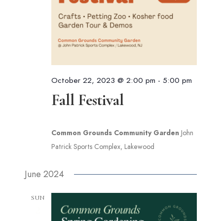
October 22, 2023 @ 2:00 pm
-
5:00 pm
Fall Festival
Common Grounds Community Garden
John
Patrick Sports Complex, Lakewood
June 2024
SUN
2