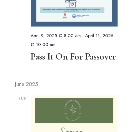
April 9, 2025 @ 8:00 am
-
April 11, 2025
@ 10:00 am
Pass It On For Passover
June 2025
SUN
8