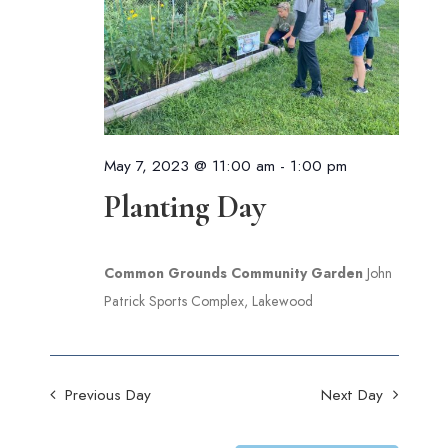
May 7, 2023 @ 11:00 am
-
1:00 pm
Planting Day
Common Grounds Community Garden
John
Patrick Sports Complex, Lakewood
Previous Day
Next Day