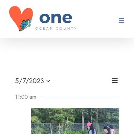
Skip
to
content
Event
5/7/2023
Views
Day
Views
Select
Navigati
11:00 am
Navigati
date.