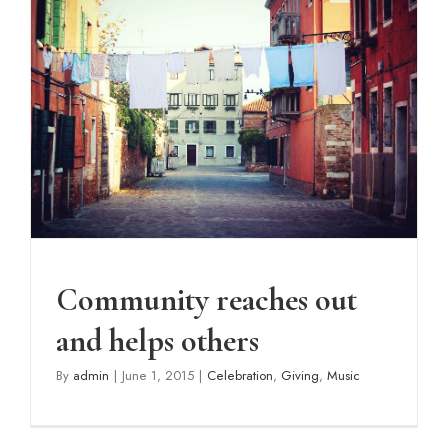
Community reaches out and
helps others
Celebration
Giving
Music
Community reaches out
and helps others
By
admin
|
June 1, 2015
|
Celebration
,
Giving
,
Music