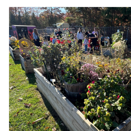
Common Grounds Hosts Hugely 
Fall Festival