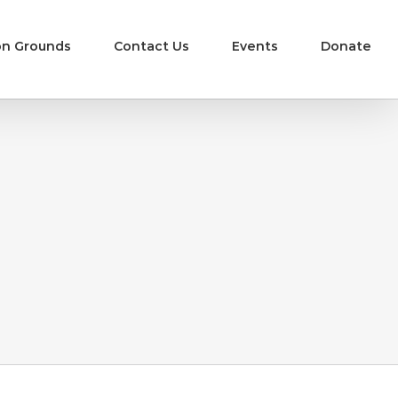
n Grounds
Contact Us
Events
Donate