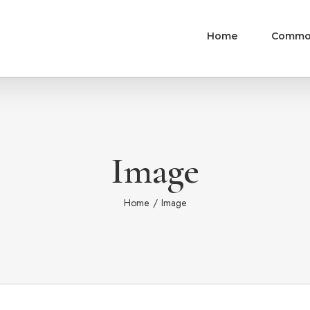
Home
Commo
Image
Home
/
Image