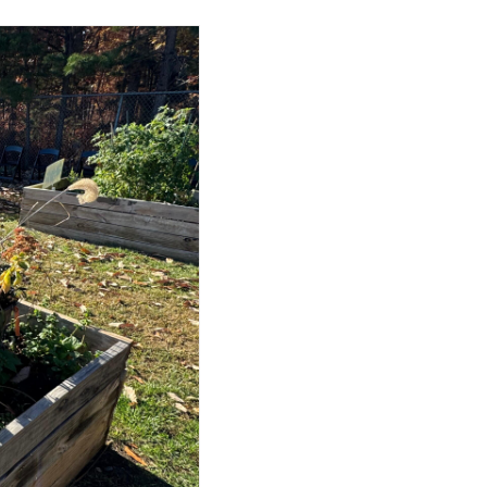
Successful