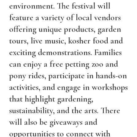
environment. The festival will
feature a variety of local vendors
offering unique products, garden
tours, live music, kosher food and
exciting demonstrations. Families
can enjoy a free petting zoo and
pony rides, participate in hands-on
activities, and engage in workshops
that highlight gardening,
sustainability, and the arts. There
will also be giveaways and
opportunities to connect with