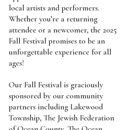
local artists and performers.
Whether you’re a returning
attendee or a newcomer, the 2025
Fall Festival promises to be an
unforgettable experience for all
ages!
Our Fall Festival is graciously
sponsored by our community
partners including Lakewood
Township, The Jewish Federation
of Ocean County, The Ocean