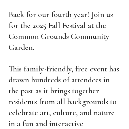
Back for our fourth year! Join us
for the 2025 Fall Festival at the
Common Grounds Community
Garden.
This family-friendly, free event has
drawn hundreds of attendees in
the past as it brings together
residents from all backgrounds to
celebrate art, culture, and nature
in a fun and interactive