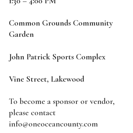
1:30 – 4:00 PM
Common Grounds Community
Garden
John Patrick Sports Complex
Vine Street, Lakewood
To become a sponsor or vendor,
please contact
info@oneoceancounty.com