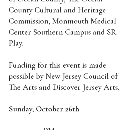
County Cultural and Heritage
Commission, Monmouth Medical
Center Southern Campus and SR
Play.
Funding for this event is made
possible by New Jersey Council of
The Arts and Discover Jersey Arts.
Sunday, October 26th